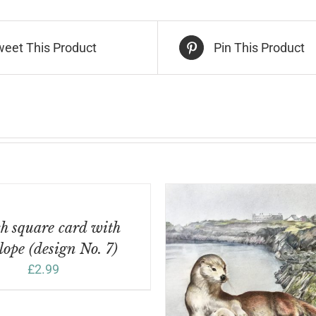
sign
.
weet This Product
Pin This Product
ntity
h square card with
lope (design No. 7)
£
2.99
DD TO BASKET
/
DETAILS
ADD TO BASKET
/