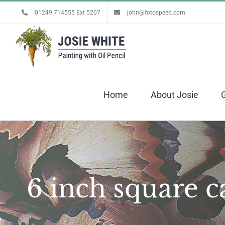
Skip
01249 714555 Ext 5207
john@fotospeed.com
to
content
Home
About Josie
G
6 inch square c