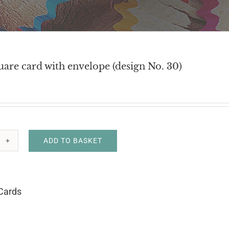
uare card with envelope (design No. 30)
ADD TO BASKET
h
uare
d
Cards
h
velope