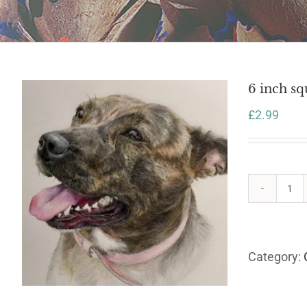
6 inch sq
£
2.99
6
inc
sq
car
Category:
wit
en