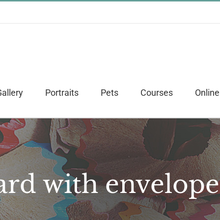
allery
Portraits
Pets
Courses
Online
ard with envelope