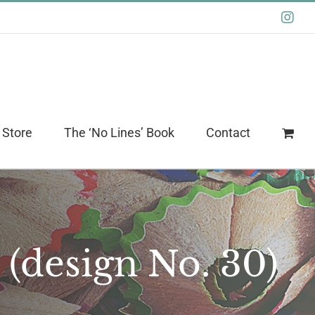
Ins
 Store
The ‘No Lines’ Book
Contact
 (design No. 30)