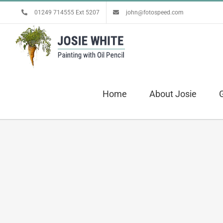
Skip
01249 714555 Ext 5207
john@fotospeed.com
to
content
Home
About Josie
G