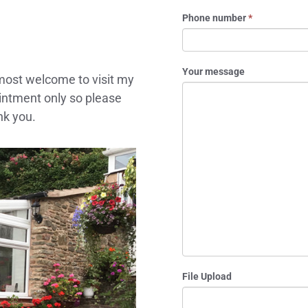
Phone number
*
Your message
 most welcome to visit my
ointment only so please
nk you.
File Upload