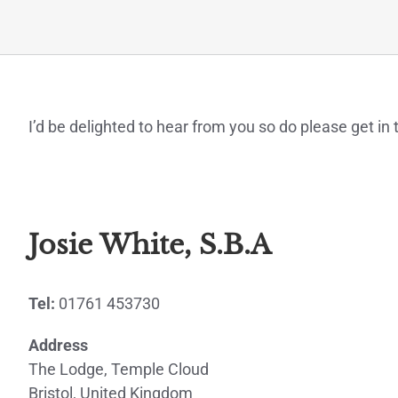
I’d be delighted to hear from you so do please get i
Josie White, S.B.A
Tel:
01761 453730
Address
The Lodge, Temple Cloud
Bristol, United Kingdom