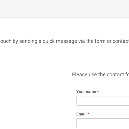
n touch by sending a quick message via the form or contac
Please use the contact f
Your name
*
Email
*