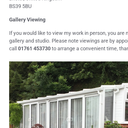
BS39 5BU
Gallery Viewing
If you would like to view my work in person, you are
gallery and studio. Please note viewings are by app
call
01761 453730
to arrange a convenient time, tha