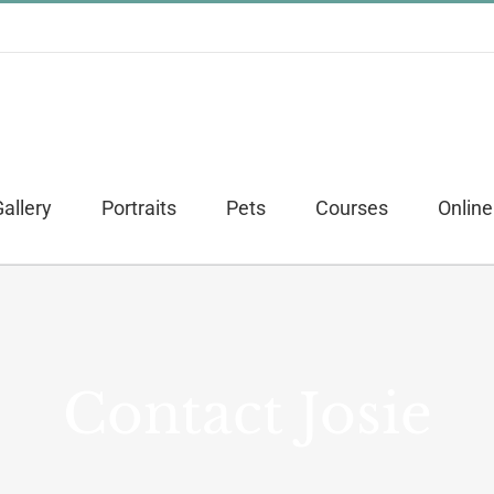
allery
Portraits
Pets
Courses
Online
Contact Josie