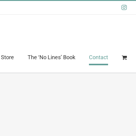
Ins
 Store
The ‘No Lines’ Book
Contact