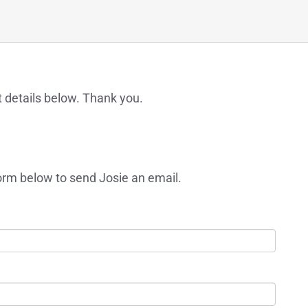
t details below. Thank you.
orm below to send Josie an email.