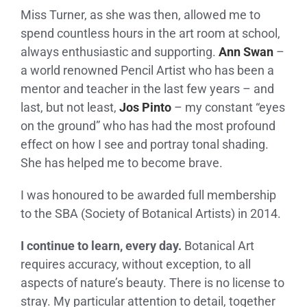
Miss Turner, as she was then, allowed me to
spend countless hours in the art room at school,
always enthusiastic and supporting.
Ann Swan
–
a world renowned Pencil Artist who has been a
mentor and teacher in the last few years – and
last, but not least,
Jos Pinto
– my constant “eyes
on the ground” who has had the most profound
effect on how I see and portray tonal shading.
She has helped me to become brave.
I was honoured to be awarded full membership
to the SBA (Society of Botanical Artists) in 2014.
I continue to learn, every day.
Botanical Art
requires accuracy, without exception, to all
aspects of nature’s beauty. There is no license to
stray. My particular attention to detail, together