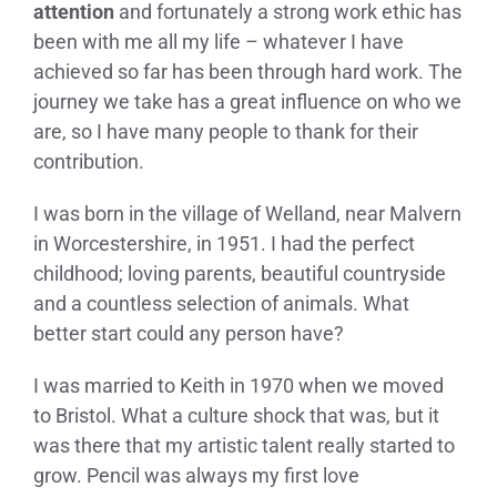
attention
and fortunately a strong work ethic has
been with me all my life – whatever I have
achieved so far has been through hard work. The
journey we take has a great influence on who we
are, so I have many people to thank for their
contribution.
I was born in the village of Welland, near Malvern
in Worcestershire, in 1951. I had the perfect
childhood; loving parents, beautiful countryside
and a countless selection of animals. What
better start could any person have?
I was married to Keith in 1970 when we moved
to Bristol. What a culture shock that was, but it
was there that my artistic talent really started to
grow. Pencil was always my first love