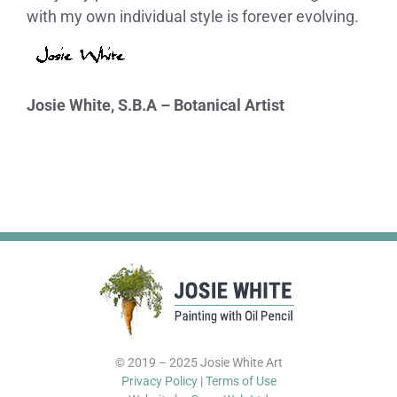
with my own individual style is forever evolving.
Josie White, S.B.A – Botanical Artist
© 2019 – 2025 Josie White Art
Privacy Policy
|
Terms of Use