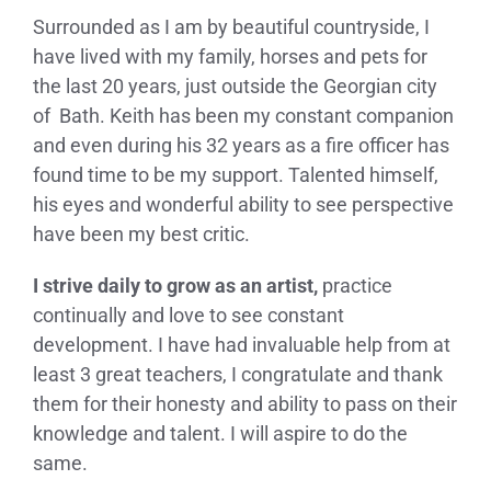
Surrounded as I am by beautiful countryside, I
have lived with my family, horses and pets for
the last 20 years, just outside the Georgian city
of Bath. Keith has been my constant companion
and even during his 32 years as a fire officer has
found time to be my support. Talented himself,
his eyes and wonderful ability to see perspective
have been my best critic.
I strive daily to grow as an artist,
practice
continually and love to see constant
development. I have had invaluable help from at
least 3 great teachers, I congratulate and thank
them for their honesty and ability to pass on their
knowledge and talent. I will aspire to do the
same.