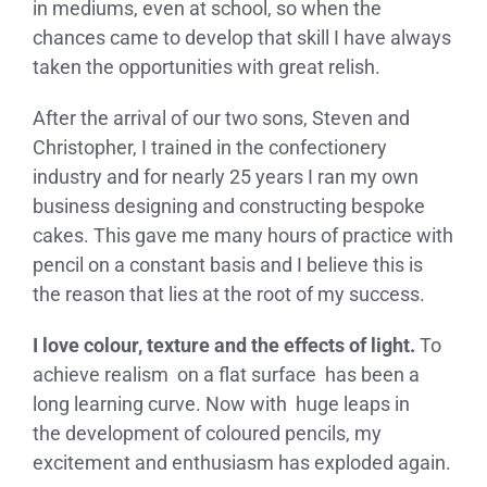
in mediums, even at school, so when the
chances came to develop that skill I have always
taken the opportunities with great relish.
After the arrival of our two sons, Steven and
Christopher, I trained in the confectionery
industry and for nearly 25 years I ran my own
business designing and constructing bespoke
cakes. This gave me many hours of practice with
pencil on a constant basis and I believe this is
the reason that lies at the root of my success.
I love colour, texture and the effects of light.
To
achieve realism on a flat surface has been a
long learning curve. Now with huge leaps in
the development of coloured pencils, my
excitement and enthusiasm has exploded again.