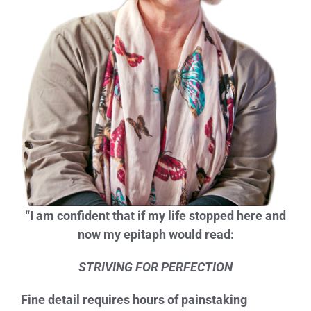
“I am confident that if my life stopped here and
now my epitaph would read:
STRIVING FOR PERFECTION
Fine detail requires hours of painstaking