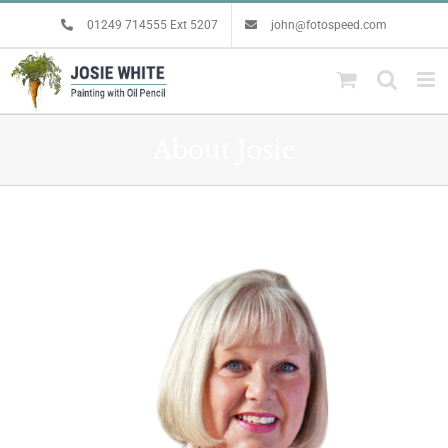
Skip
01249 714555 Ext 5207
john@fotospeed.com
to
content
About Josie