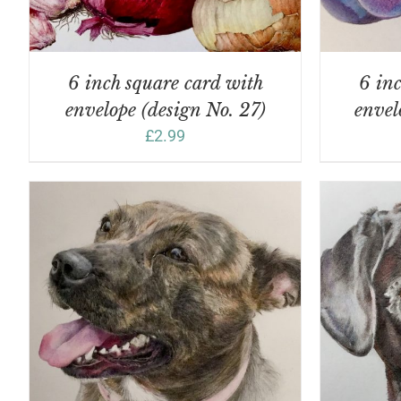
6 inch square card with
6 inc
envelope (design No. 27)
envel
£
2.99
ADD TO BASKET
/
DETAILS
A