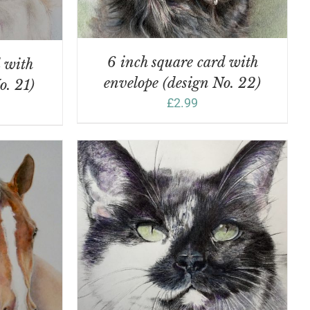
6 inch square card with
d with
envelope (design No. 22)
o. 21)
£
2.99
DETAILS