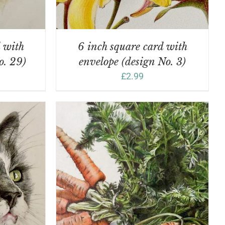
d with
6 inch square card with
o. 29)
envelope (design No. 3)
£
2.99
DETAILS