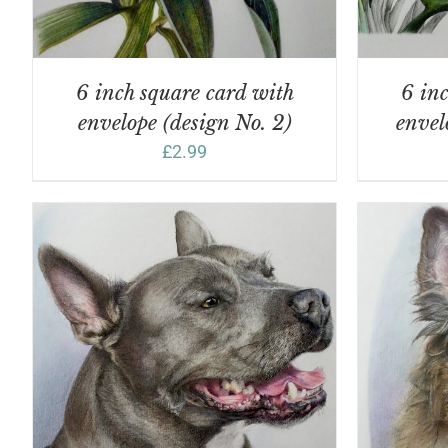
6 inch square card with
6 inc
envelope (design No. 2)
envel
£
2.99
ADD TO BASKET
/
DETAILS
A