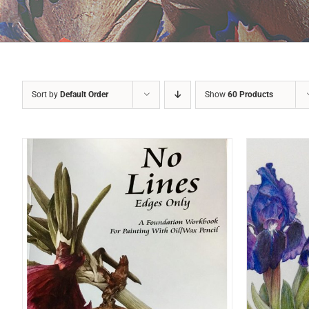
Sort by
Default Order
Show
60 Products
ADD TO BASKET
/
DETAILS
A