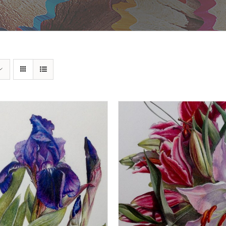
DD TO BASKET
/
DETAILS
ADD TO BASKET
/