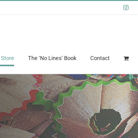
Ins
 Store
The ‘No Lines’ Book
Contact