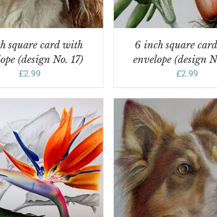
h square card with
6 inch square car
ope (design No. 17)
envelope (design N
£
2.99
£
2.99
ADD TO BASKET
/
DD TO BASKET
/
DETAILS