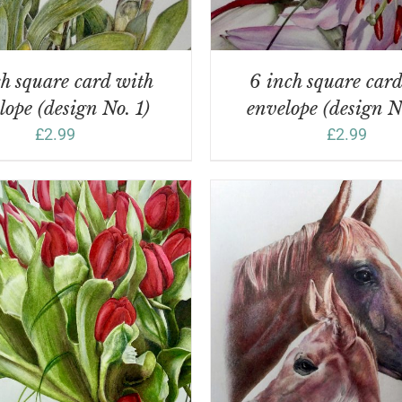
h square card with
6 inch square car
lope (design No. 1)
envelope (design N
£
2.99
£
2.99
DD TO BASKET
/
DETAILS
ADD TO BASKET
/