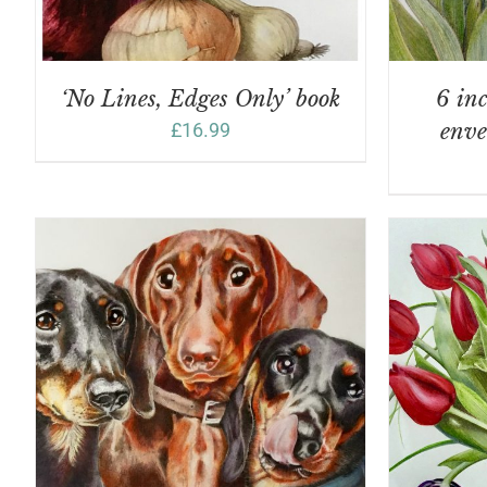
‘No Lines, Edges Only’ book
6 inc
£
16.99
enve
A
ADD TO BASKET
/
DETAILS