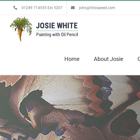
Skip
01249 714555 Ext 5207
john@fotospeed.com
to
content
Home
About Josie
G