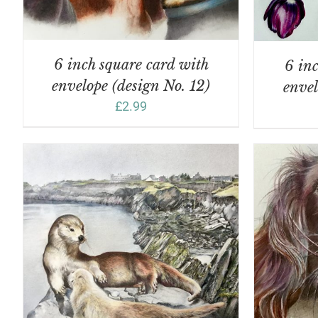
6 inch square card with
6 inc
envelope (design No. 12)
envel
£
2.99
ADD TO BASKET
/
DETAILS
A