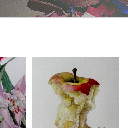
DETAILS