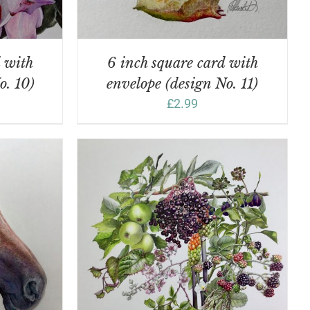
d with
6 inch square card with
o. 10)
envelope (design No. 11)
£
2.99
DETAILS