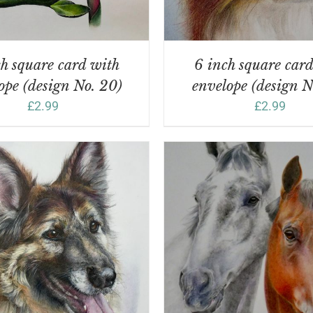
h square card with
6 inch square car
ope (design No. 20)
envelope (design N
£
2.99
£
2.99
DD TO BASKET
/
DETAILS
ADD TO BASKET
/