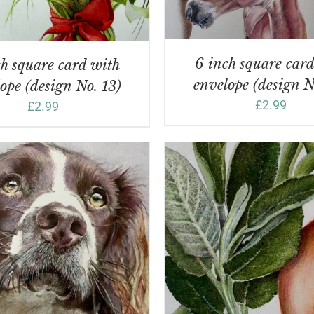
6 inch square car
h square card with
envelope (design N
ope (design No. 13)
£
2.99
£
2.99
DD TO BASKET
/
DETAILS
ADD TO BASKET
/