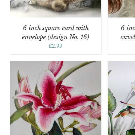
6 inch square card with
6 inc
envelope (design No. 16)
envel
£
2.99
ADD TO BASKET
/
DETAILS
A