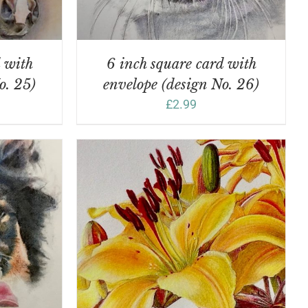
d with
6 inch square card with
o. 25)
envelope (design No. 26)
£
2.99
DETAILS