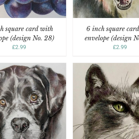
h square card with
6 inch square car
ope (design No. 28)
envelope (design N
£
2.99
£
2.99
DD TO BASKET
/
DETAILS
ADD TO BASKET
/