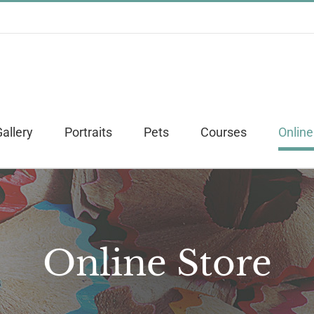
allery
Portraits
Pets
Courses
Online
Online Store