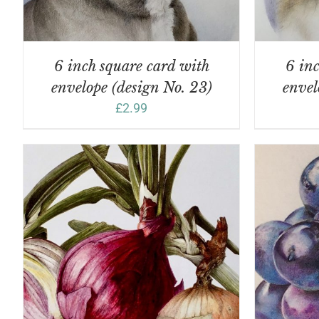
6 inch square card with
6 inc
envelope (design No. 23)
envel
£
2.99
ADD TO BASKET
/
DETAILS
A