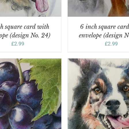
h square card with
6 inch square car
ope (design No. 24)
envelope (design N
£
2.99
£
2.99
DD TO BASKET
/
DETAILS
ADD TO BASKET
/