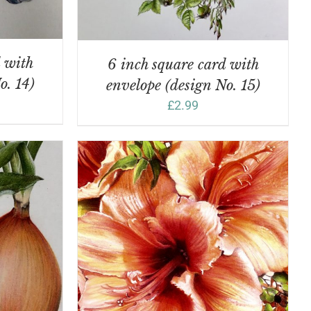
d with
6 inch square card with
o. 14)
envelope (design No. 15)
£
2.99
DETAILS