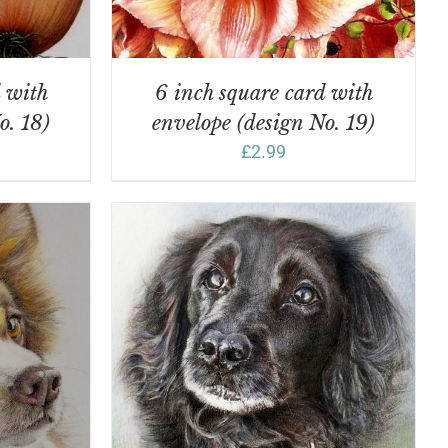
d with
6 inch square card with
o. 18)
envelope (design No. 19)
£
2.99
DETAILS