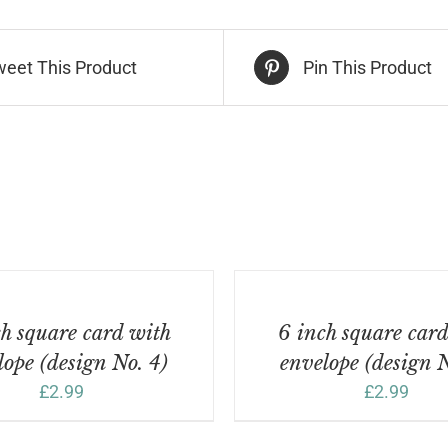
sign
.
weet This Product
Pin This Product
ntity
ADD
TO
BASKET
/
h square card with
6 inch square car
DETAILS
lope (design No. 4)
envelope (design N
£
2.99
£
2.99