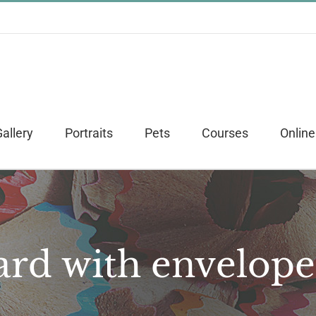
allery
Portraits
Pets
Courses
Online
ard with envelope