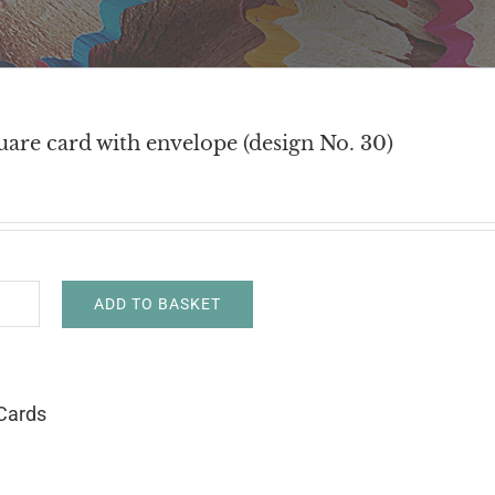
uare card with envelope (design No. 30)
ADD TO BASKET
h
uare
d
Cards
h
velope