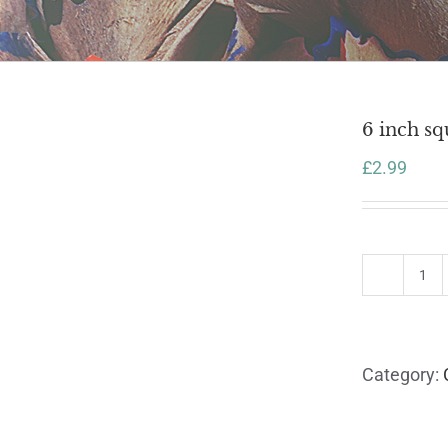
6 inch sq
£
2.99
6
inc
sq
car
Category:
wit
en