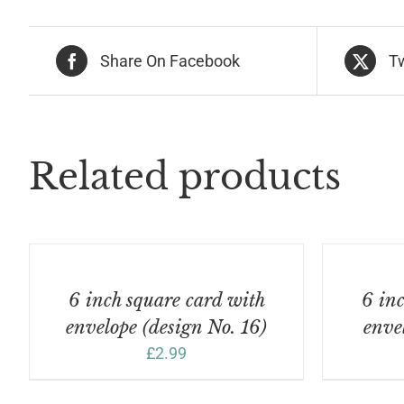
(de
No
30)
Share On Facebook
T
qua
Related products
ADD
ADD
TO
TO
BASKET
BASKET
/
/
6 inch square card with
6 inc
DETAILS
DETAILS
envelope (design No. 16)
enve
£
2.99