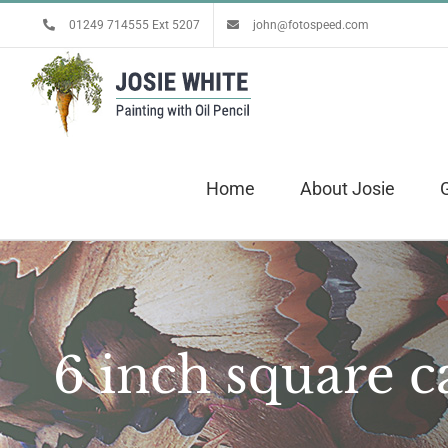
Skip
01249 714555 Ext 5207
john@fotospeed.com
to
content
Home
About Josie
G
6 inch square c