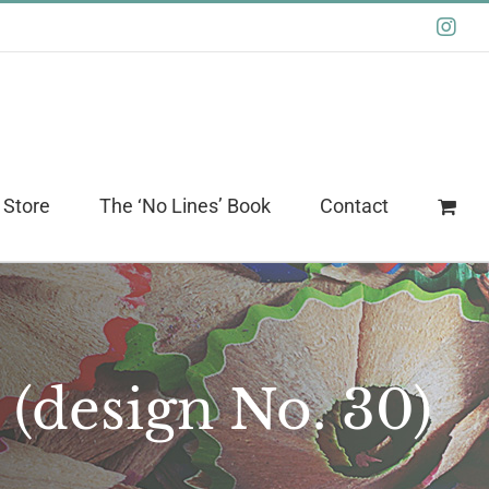
Ins
 Store
The ‘No Lines’ Book
Contact
 (design No. 30)