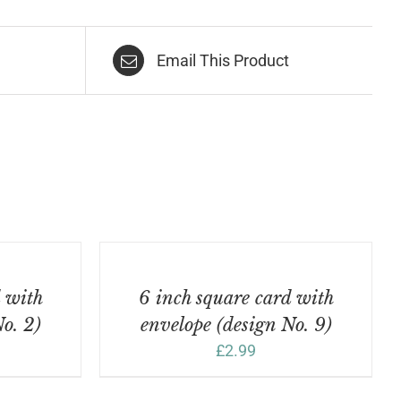
Email This Product
ADD
TO
BASKET
/
d with
6 inch square card with
DETAILS
o. 2)
envelope (design No. 9)
£
2.99