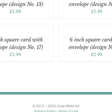
ope (design No. 13)
envelope (design N
£
2.99
£
2.99
ADD
TO
BASKET
/
h square card with
6 inch square car
DETAILS
ope (design No. 17)
envelope (design N
£
2.99
£
2.99
© 2019 – 2025 Josie White Art
Privacy Policy
|
Terms of Use