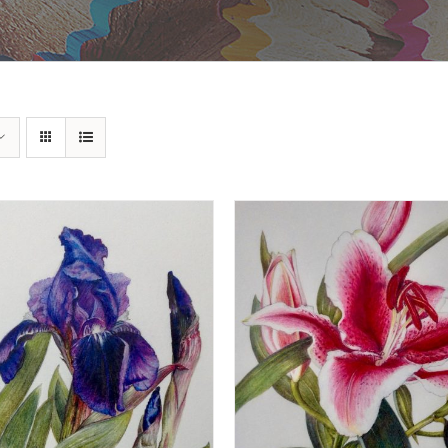
DD TO BASKET
/
DETAILS
ADD TO BASKET
/