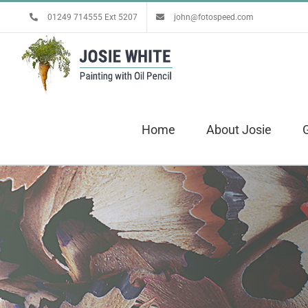
Skip
01249 714555 Ext 5207
john@fotospeed.com
to
content
Home
About Josie
G