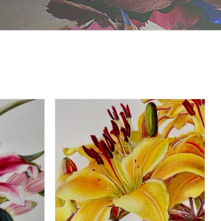
DETAILS