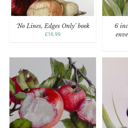
‘No Lines, Edges Only’ book
6 inc
£
16.99
enve
ADD TO BASKET
/
DETAILS
A