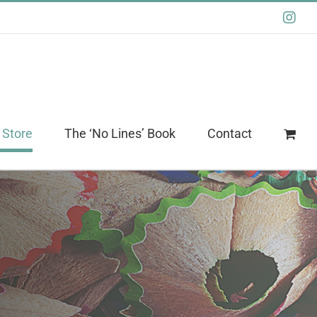
Ins
 Store
The ‘No Lines’ Book
Contact