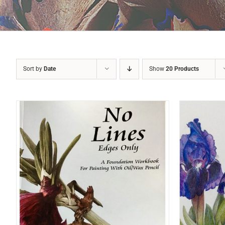
Sort by
Date
Show
20 Products
ADD TO BASKET
/
DETAILS
A