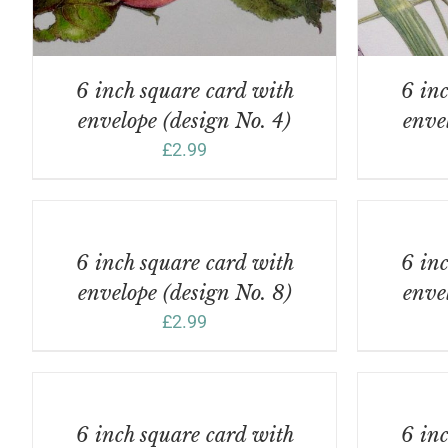
6 inch square card with
6 inc
envelope (design No. 4)
enve
£
2.99
ADD
ADD
TO
TO
BASKET
BASKET
/
/
6 inch square card with
6 inc
DETAILS
DETAILS
envelope (design No. 8)
enve
£
2.99
ADD
ADD
TO
TO
BASKET
BASKET
/
/
6 inch square card with
6 inc
DETAILS
DETAILS