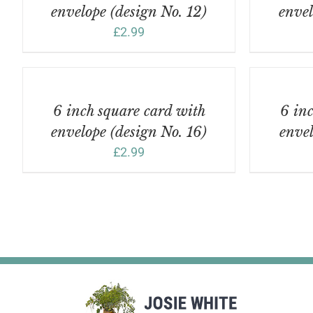
envelope (design No. 12)
envel
£
2.99
ADD
ADD
TO
TO
BASKET
BASKET
/
/
6 inch square card with
6 inc
DETAILS
DETAILS
envelope (design No. 16)
envel
£
2.99