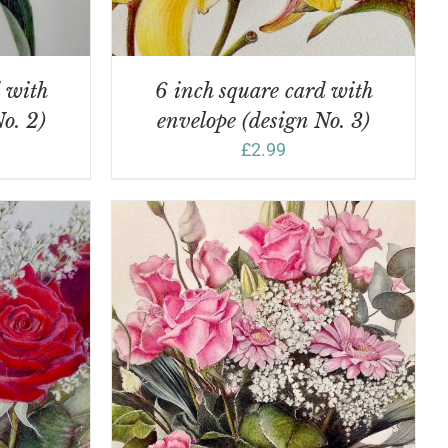
d with
6 inch square card with
o. 2)
envelope (design No. 3)
£
2.99
DETAILS