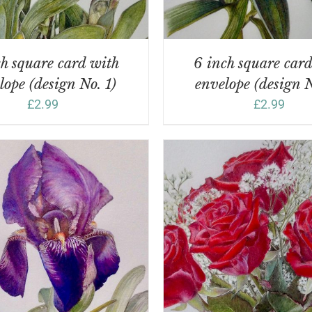
h square card with
6 inch square car
lope (design No. 1)
envelope (design N
£
2.99
£
2.99
DD TO BASKET
/
DETAILS
ADD TO BASKET
/