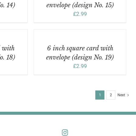
o. 14)
envelope (design No. 15)
£
2.99
ADD
TO
BASKET
/
d with
6 inch square card with
DETAILS
o. 18)
envelope (design No. 19)
£
2.99
1
2
Next