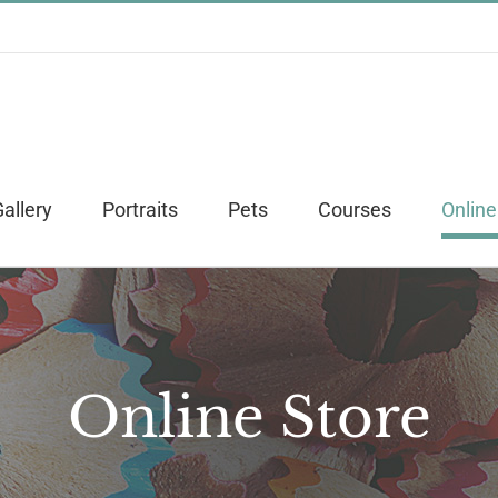
allery
Portraits
Pets
Courses
Online
Online Store