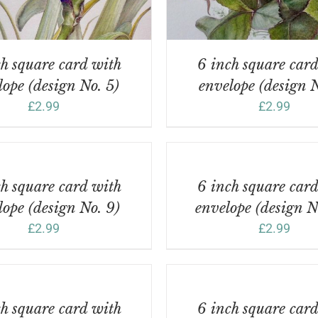
h square card with
6 inch square car
lope (design No. 5)
envelope (design N
£
2.99
£
2.99
ADD
TO
BASKET
/
h square card with
6 inch square car
DETAILS
lope (design No. 9)
envelope (design N
£
2.99
£
2.99
ADD
TO
BASKET
/
h square card with
6 inch square car
DETAILS