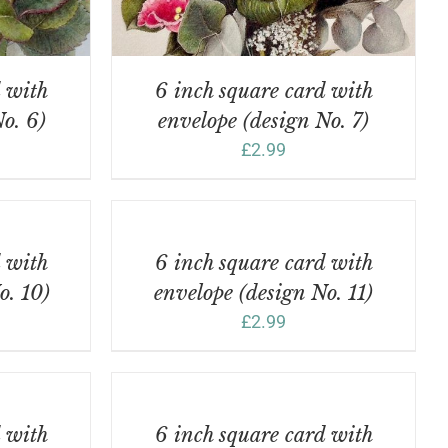
d with
6 inch square card with
o. 6)
envelope (design No. 7)
£
2.99
ADD
TO
BASKET
/
d with
6 inch square card with
DETAILS
o. 10)
envelope (design No. 11)
£
2.99
ADD
TO
BASKET
/
d with
6 inch square card with
DETAILS